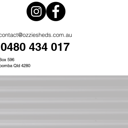
contact@ozziesheds.com.au
0480 434 017
Box 596
oomba Qld 4280