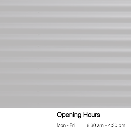
Opening Hours
Mon - Fri
8:30 am – 4:30 pm