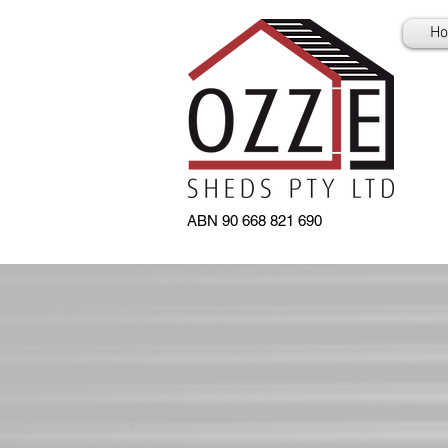
H
ABN 90 668 821 690