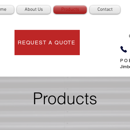
ome
About Us
Products
Contact
REQUEST A QUOTE
P O 
Jimb
Products