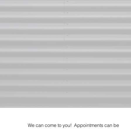
We can come to you! Appointments can be