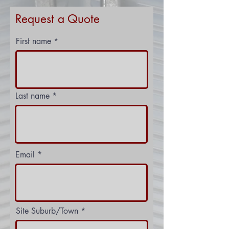
Request a Quote
First name
Last name
Email
Site Suburb/Town