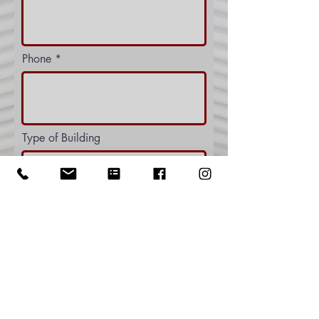
Phone
Type of Building
Let us know more about what you
need