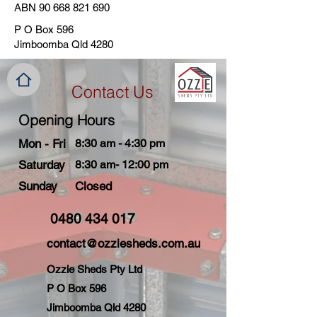
ABN
90 668 821 690
P O Box 596
Jimboomba Qld 4280
Contact Us
Opening Hours
Mon - Fri
8:30 am - 4:30 pm
Saturday
8:30 am- 12:00 pm
​Sunday
Closed
0480 434 017
contact@ozziesheds.com.au
Ozzie Sheds Pty Ltd
P O Box 596
Jimboomba Qld 4280