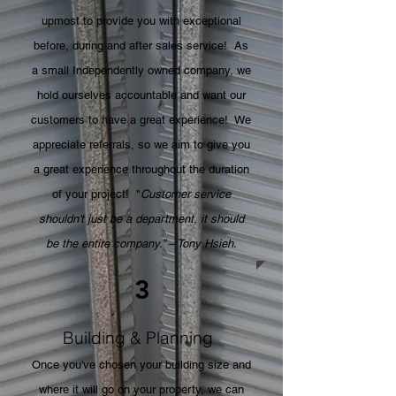
upmost to provide you with exceptional
before, during and after sales service! As
a small Independently owned company, we
hold ourselves accountable and want our
customers to have a great experience! We
appreciate referrals, so we aim to give you
a great experience throughout the duration
of your project! "
Customer service
shouldn't just be a department, it should
be the entire company.” – Tony Hsieh.
3
Building & Planning
Once you've chosen your building size and
where it will go on your property, we can