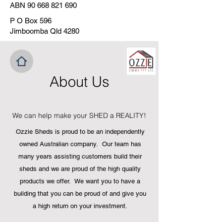
ABN
90 668 821 690
P O Box 596
Jimboomba Qld 4280
About Us
We can help make your SHED a REALITY!
Ozzie Sheds is proud to be an independently
owned Australian company. Our team has
many years assisting customers build their
sheds and we are proud of the high quality
products we offer. We want you to have a
building that you can be proud of and give yo
u
a high return on your investment.