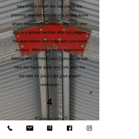
take it from there! We can check the
planning requirements for you so you know
what's required beforehand. We then refer
you to a private certifier who can prepare
the applications and lodge with your local
council. With many years experience
liaising with certifiers and councils, we can
take the hassle away and look after the
red tape for you to get your project
underway!
4
Extensions?
Yes we can!
So you've had your shed extensions quoted