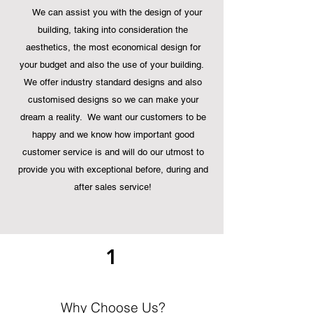
We can assist you with the design of your
building, taking into consideration the
aesthetics,
the most economical design for
your budget and also the use of your building.
We offer industry standard designs and also
customised designs so we can make your
dream a reality. We want our customers to be
happy and we know how important good
customer service is and will do our utmost to
provide you with exceptional before, during and
after sales service!
1
Why Choose Us?