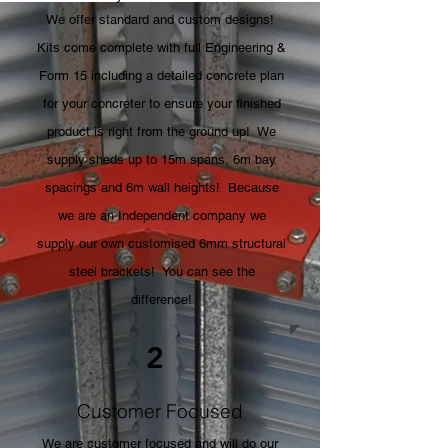
We offer standard and custom designs!
Kits come complete with full Engineering &
Form 15 including a detailed concrete plan
for your concreter to ensure your finished
product is right from the ground up! We
supply sheds up to 15m spans, 6m bay
spacings and 6m wall heights! Because
we are an Independent company we
supply our own customised 6mm structural
steel brackets! You can see the
difference!
2
Customer Focused
We are customer focused and will do our